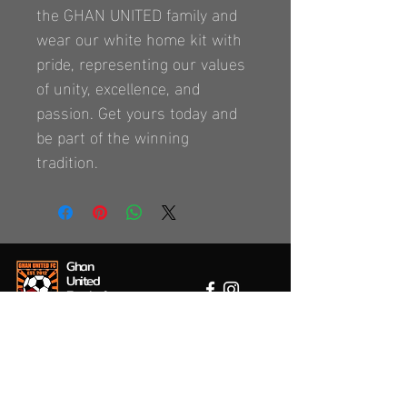
the GHAN UNITED family and 
wear our white home kit with 
pride, representing our values 
of unity, excellence, and 
passion. Get yours today and 
be part of the winning 
tradition.
Ghan
United
Football
Club
Location / Contact
1 Perth Street, Ferryden Park, 5010