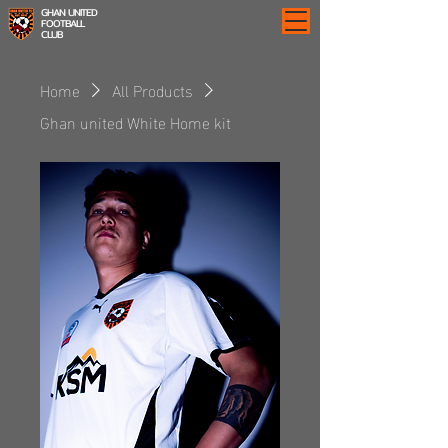
GHAN UNITED
FOOTBALL
CLUB
Home
All Products
Ghan united White Home kit