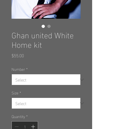
Ghan united White
Home kit
Price
$55.00
Number
*
Size
*
Quantity
*