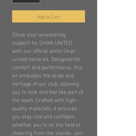
Add to Cart
Show your unwavering 
support for GHAN UNITED 
with our official white Ghan 
united home kit. Designed for 
comfort and performance, this 
kit embodies the pride and 
heritage of our club, allowing 
you to look and feel like part of 
the team. Crafted with high-
quality materials, it ensures 
you stay cool and confident 
whether you're on the field or 
cheering from the stands. Join 